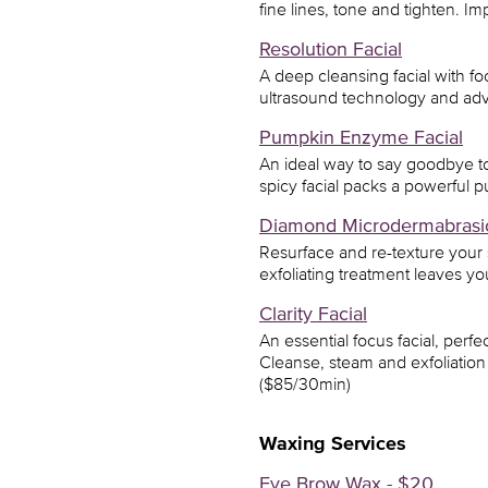
fine lines, tone and tighten. Im
Resolution Facial
A deep cleansing facial with f
ultrasound technology and adv
Pumpkin Enzyme Facial
An ideal way to say goodbye to 
spicy facial packs a powerful p
Diamond Microdermabrasi
Resurface and re-texture your
exfoliating treatment leaves y
Clarity Facial
An essential focus facial, perfe
Cleanse, steam and exfoliation 
($85/30min)
Waxing Services
Eye Brow Wax - $20