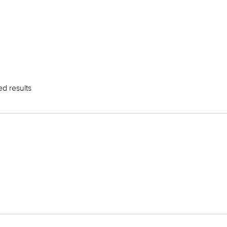
ed results