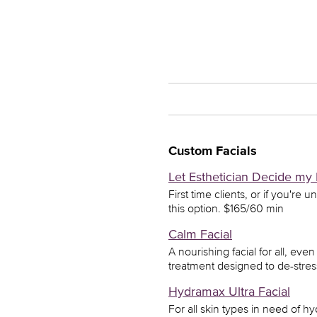
Custom Facials
Let Esthetician Decide my 
First time clients, or if you're 
this option. $165/60 min
Calm Facial
A nourishing facial for all, ev
treatment designed to de-stres
Hydramax Ultra Facial
For all skin types in need of h