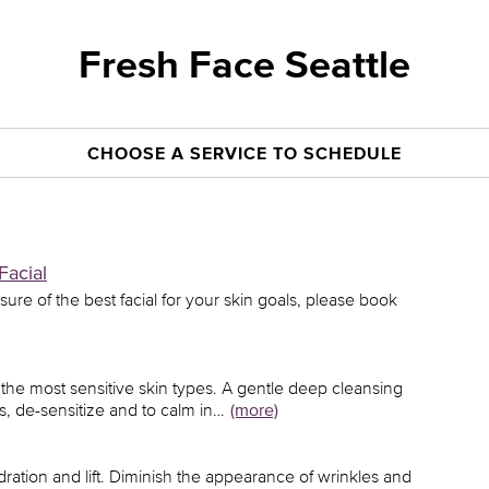
Fresh Face Seattle
CHOOSE A SERVICE TO SCHEDULE
Facial
unsure of the best facial for your skin goals, please book
en the most sensitive skin types. A gentle deep cleansing
s, de-sensitize and to calm in…
(more)
ydration and lift. Diminish the appearance of wrinkles and