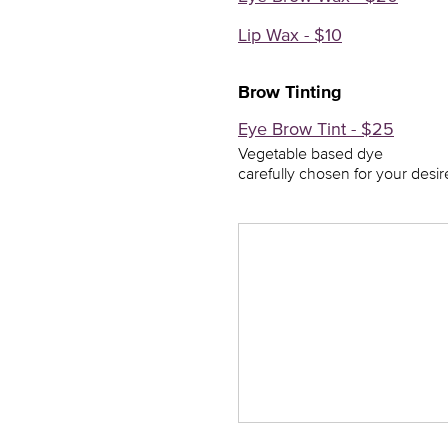
Lip Wax - $10
Brow Tinting
Eye Brow Tint - $25
Vegetable based dye
carefully chosen for your desir