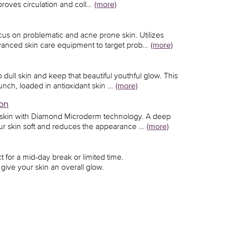
proves circulation and coll…
(more)
ocus on problematic and acne prone skin. Utilizes
anced skin care equipment to target prob…
(more)
dull skin and keep that beautiful youthful glow. This
unch, loaded in antioxidant skin …
(more)
on
 skin with Diamond Microderm technology. A deep
our skin soft and reduces the appearance …
(more)
ct for a mid-day break or limited time.
give your skin an overall glow.